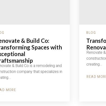
OG
BLOG
enovate & Build Co:
Transfo
ransforming Spaces with
Renovat
Renovate & 
xceptional
constructio
raftsmanship
creating…
novate & Build Co is a remodeling and
struction company that specializes in
READ MOR
eating…
ABOUT
TRANSFOR
SPACES
WITH
AD MORE
OUT
RENOVATE
NOVATE
&
BUILD
ILD
CO
: