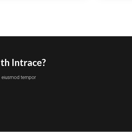
ANSFORMING
ACES
TH
CEPTIONAL
AFTSMANSHIP
th Intrace?
do eiusmod tempor