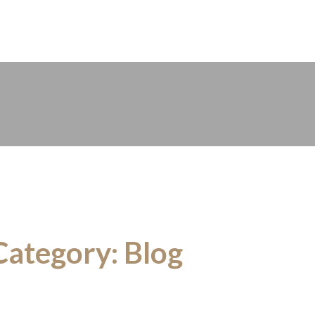
n-Fri 08:00 – 17:00
Category:
Blog