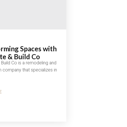
rming Spaces with
e & Build Co
Build Co is a remodeling and
n company that specializes in
E
MING