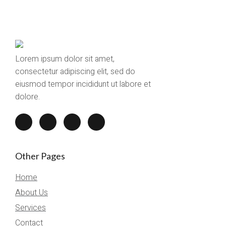
Lorem ipsum dolor sit amet,
consectetur adipiscing elit, sed do
eiusmod tempor incididunt ut labore et
dolore.
Other Pages
Home
About Us
Services
Contact