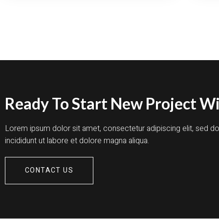
TR
SP
WI
EX
CR
Ready To Start New Project Wi
Lorem ipsum dolor sit amet, consectetur adipiscing elit, sed 
incididunt ut labore et dolore magna aliqua.
CONTACT US