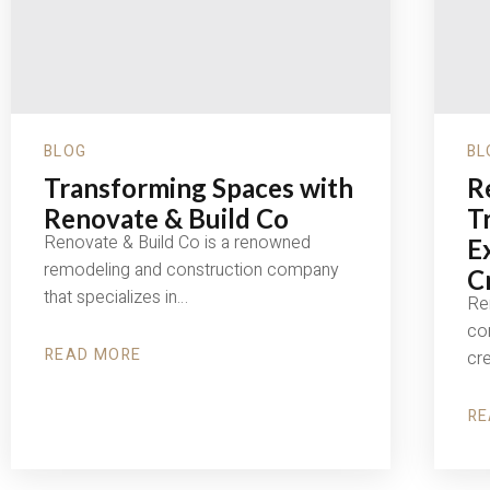
BLOG
BL
Transforming Spaces with
R
Renovate & Build Co
T
Renovate & Build Co is a renowned
E
remodeling and construction company
C
that specializes in…
Re
con
READ MORE
cr
ABOUT
TRANSFORMING
SPACES
WITH
RE
RENOVATE
AB
&
RE
BUILD
&
CO
BU
CO